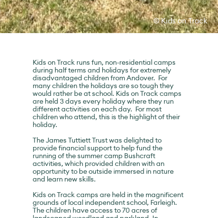
© Kids on Track
Kids on Track runs fun, non-residential camps
during half terms and holidays for extremely
disadvantaged children from Andover. For
many children the holidays are so tough they
would rather be at school. Kids on Track camps
are held 3 days every holiday where they run
different activities on each day. For most
children who attend, this is the highlight of their
holiday.
The James Tuttiett Trust was delighted to
provide financial support to help fund the
running of the summer camp Bushcraft
activities, which provided children with an
opportunity to be outside immersed in nature
and learn new skills.
Kids on Track camps are held in the magnificent
grounds of local independent school, Farleigh.
The children have access to 70 acres of