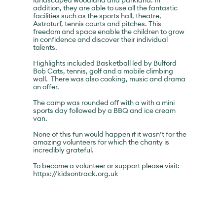
landscaped woodland and parkland. In
addition, they are able to use all the fantastic
facilities such as the sports hall, theatre,
Astroturf, tennis courts and pitches. This
freedom and space enable the children to grow
in confidence and discover their individual
talents.
Highlights included Basketball led by Bulford
Bob Cats, tennis, golf and a mobile climbing
wall. There was also cooking, music and drama
on offer.
The camp was rounded off with a with a mini
sports day followed by a BBQ and ice cream
van.
None of this fun would happen if it wasn’t for the
amazing volunteers for which the charity is
incredibly grateful.
To become a volunteer or support please visit:
https://kidsontrack.org.uk