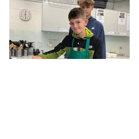
© Kids on Track