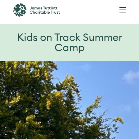
Kids on Track Summer
Camp