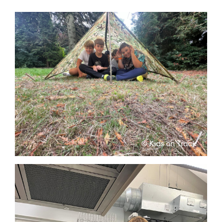
© Kids on Track