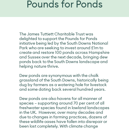
Pounds for Ponds
The James Tuttiett Charitable Trust was
delighted to support the Pounds for Ponds
initiative being led by the South Downs National
Park who are seeking to invest around £1m to
create and restore 100 ponds across Hampshire
and Sussex over the next decade, bringing dew
ponds back to the South Downs landscape and
helping nature thrive.
Dew ponds are synonymous with the chalk
grassland of the South Downs, historically being
dug by farmers as a watering hole for livestock
and some dating back several hundred years.
Dew ponds are also havens for all manner of
species – supporting around 70 per cent of all
freshwater species found in lowland landscapes
in the UK. However, over many decades and
due to changes in farming practices, dozens of
these wildlife oases have fallen into disrepair or
been lost completely. With climate change