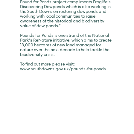
Pound for Ponds project compliments Froglife’s
Discovering Dewponds which is also working in
the South Downs on restoring dewponds and
working with local communities to raise
awareness of the historical and biodiversity
value of dew ponds.”
Pounds for Ponds is one strand of the National
Park’s ReNature initiative, which aims to create
13,000 hectares of new land managed for
nature over the next decade to help tackle the
biodiversity crisis.
To find out more please visit:
www.southdowns.gov.uk/pounds-for-ponds