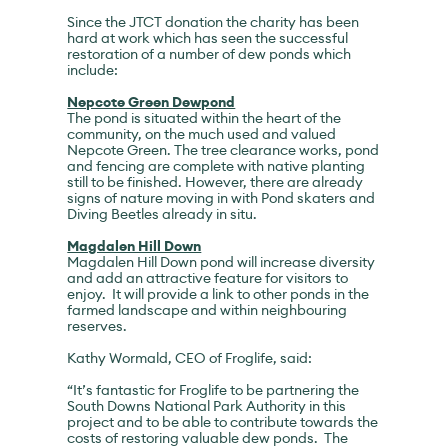
Since the JTCT donation the charity has been
hard at work which has seen the successful
restoration of a number of dew ponds which
include:
Nepcote Green Dewpond
The pond is situated within the heart of the
community, on the much used and valued
Nepcote Green. The tree clearance works, pond
and fencing are complete with native planting
still to be finished. However, there are already
signs of nature moving in with Pond skaters and
Diving Beetles already in situ.
Magdalen Hill Down
Magdalen Hill Down pond will increase diversity
and add an attractive feature for visitors to
enjoy. It will provide a link to other ponds in the
farmed landscape and within neighbouring
reserves.
Kathy Wormald, CEO of Froglife, said:
“It’s fantastic for Froglife to be partnering the
South Downs National Park Authority in this
project and to be able to contribute towards the
costs of restoring valuable dew ponds. The