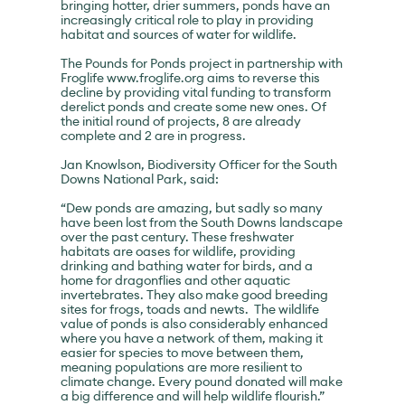
bringing hotter, drier summers, ponds have an
increasingly critical role to play in providing
habitat and sources of water for wildlife.
The Pounds for Ponds project in partnership with
Froglife
www.froglife.org
aims to reverse this
decline by providing vital funding to transform
derelict ponds and create some new ones. Of
the initial round of projects, 8 are already
complete and 2 are in progress.
Jan Knowlson, Biodiversity Officer for the South
Downs National Park, said:
“Dew ponds are amazing, but sadly so many
have been lost from the South Downs landscape
over the past century. These freshwater
habitats are oases for wildlife, providing
drinking and bathing water for birds, and a
home for dragonflies and other aquatic
invertebrates. They also make good breeding
sites for frogs, toads and newts. The wildlife
value of ponds is also considerably enhanced
where you have a network of them, making it
easier for species to move between them,
meaning populations are more resilient to
climate change. Every pound donated will make
a big difference and will help wildlife flourish.”