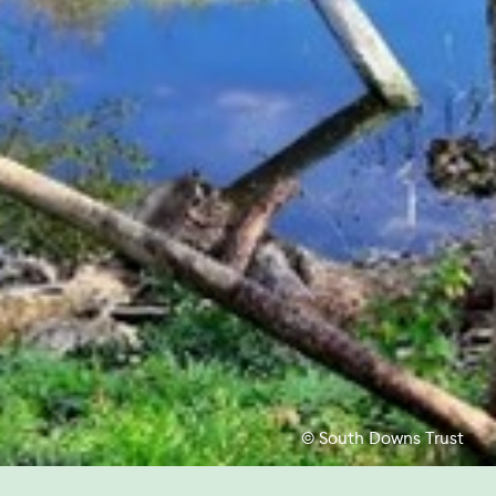
© South Downs Trust