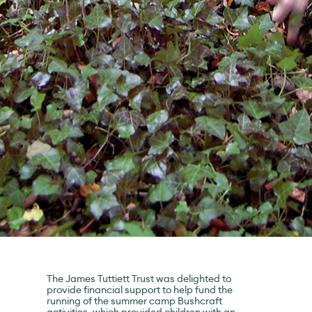
The James Tuttiett Trust was delighted to
provide financial support to help fund the
running of the summer camp Bushcraft