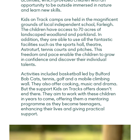
activities, which provided children with an
opportunity to be outside immersed in nature
and learn new skills.
Kids on Track camps are held in the magnificent
grounds of local independent school, Farleigh.
The children have access to 70 acres of
landscaped woodland and parkland. In
addition, they are able to use all the fantastic
facilities such as the sports hall, theatre,
Astroturf, tennis courts and pitches. This
freedom and pace enable the children to grow
in confidence and discover their individual
talents.
Activities included basketball led by Bulford
Bob Cats, tennis, golf and a mobile climbing
wall. They also offer cooking, music and drama.
But the support Kids on Tracks offers doesn’t
end there. They aim to work with these children
in years to come, offering them a mentoring
programme as they become teenagers,
enhancing their lives and giving practical
support.