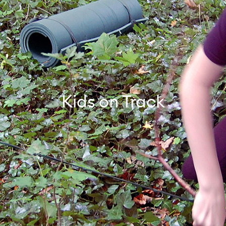
Kids on Track