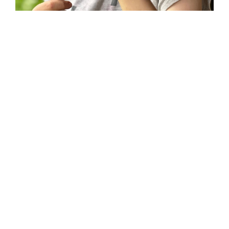
During our activity camp we surprised the
children with a bushcraft session. We had
NO idea quite how excited they would be.
We built tents in the woods, we foraged, we
navigated our way to find ‘treasure’, we
learnt how to use a compass/survival kit, and
most importantly we learnt how to toast
marshmallows. Huge thanks to the James
Tuttiett charitable trust for enabling this to